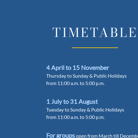
TIMETABLE
4 April to 15 November
Thursday to Sunday & Public Holidays
from 11:00 a.m. to 5:00 p.m.
1 July to 31 August
Tuesday to Sunday & Public Holidays
from 11:00 a.m. to 5:00 p.m.
For groups
open from March till Decemb