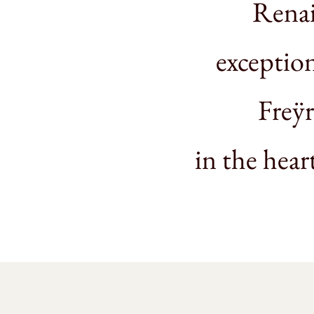
Renai
exception
Freÿr
in the hear