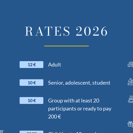
RATES 2026
Adult
12 €
Senior, adolescent, student
10 €
Group with at least 20
10 €
participants or ready to pay
200 €
er