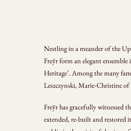
Nestling in a meander of the Upp
Freÿr form an elegant ensemble i
Heritage’. Among the many famou
Leszczynski, Marie-Christine of
Freÿr has gracefully witnessed t
extended, re-built and restored i