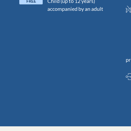
Child (up to 12 years)
FREE
accompanied by an adult
D
N
pr