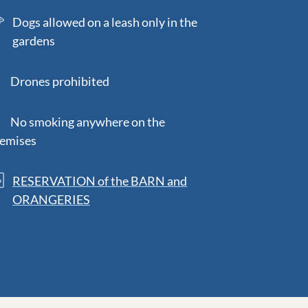
Dogs allowed on a leash only in the
gardens
rones prohibited
o smoking anywhere on the
emises
RESERVATION of the BARN and
ORANGERIES