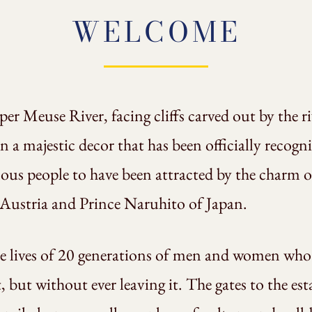
WELCOME
er Meuse River, facing cliffs carved out by the r
n a majestic decor that has been officially recog
s people to have been attracted by the charm of
 Austria and Prince Naruhito of Japan.
he lives of 20 generations of men and women who 
t, but without ever leaving it. The gates to the es