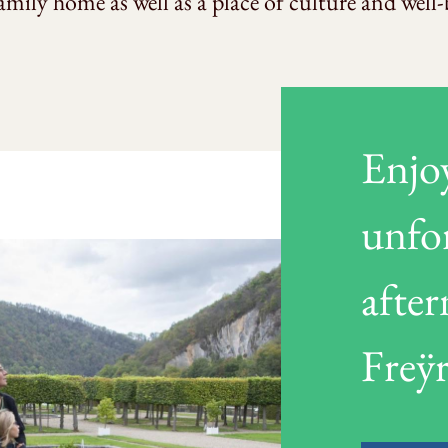
 family home as well as a place of culture and well-
Enjo
unfo
afte
Freÿr