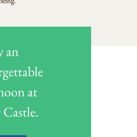
being.
y an
rgettable
rnoon at
 Castle.