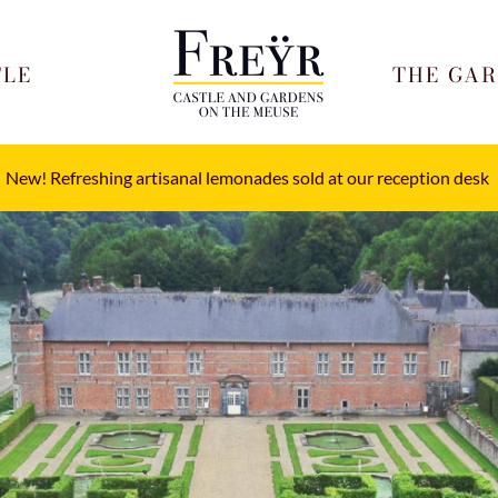
TLE
THE GA
New! Refreshing artisanal lemonades sold at our reception desk