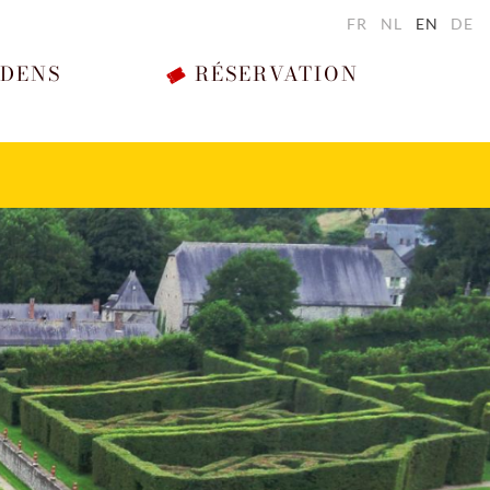
FR
NL
EN
DE
RDENS
RÉSERVATION