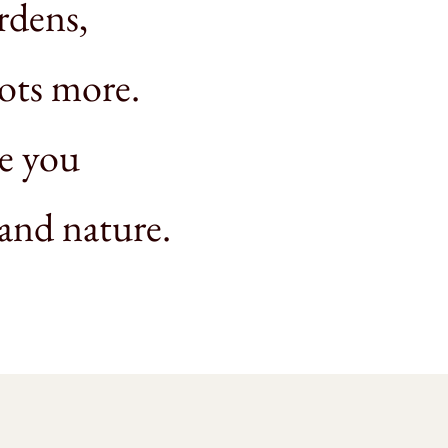
rdens,
lots more.
ze you
 and nature.