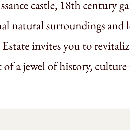
ssance castle, 18th century ga
al natural surroundings and 
 Estate invites you to revitali
t of a jewel of history, culture