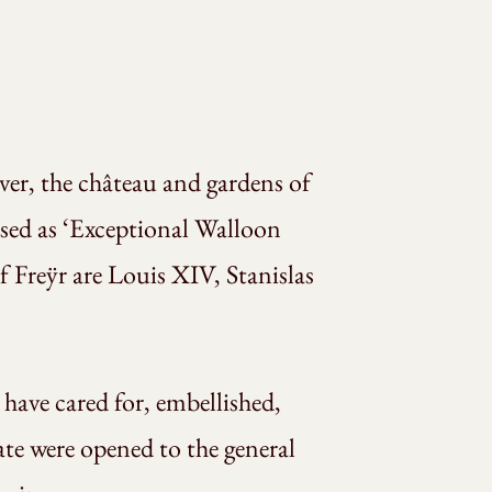
iver, the château and gardens of
nised as ‘Exceptional Walloon
 Freÿr are Louis XIV, Stanislas
have cared for, embellished,
tate were opened to the general