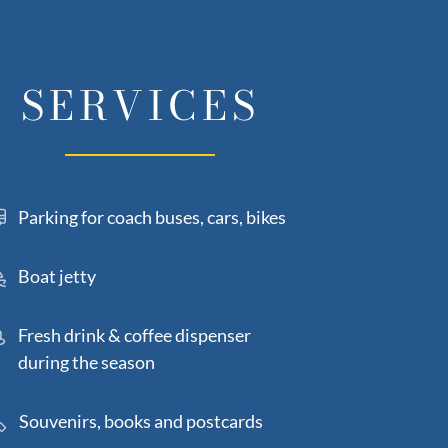
SERVICES
Parking for coach buses, cars, bikes
Boat jetty
Fresh drink & coffee dispenser
during the season
Souvenirs, books and postcards