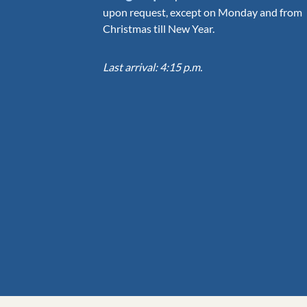
upon request, except on Monday and from
Christmas till New Year.
Last arrival: 4:15 p.m.