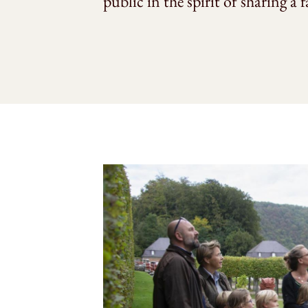
public in the spirit of sharing a