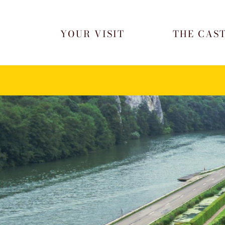
Skip to content
YOUR VISIT
THE CAS