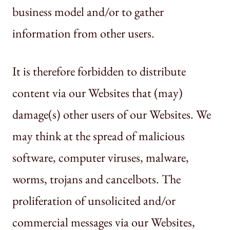
business model and/or to gather
information from other users.
It is therefore forbidden to distribute
content via our Websites that (may)
damage(s) other users of our Websites. We
may think at the spread of malicious
software, computer viruses, malware,
worms, trojans and cancelbots. The
proliferation of unsolicited and/or
commercial messages via our Websites,