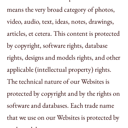
means the very broad category of photos,
video, audio, text, ideas, notes, drawings,
articles, et cetera. This content is protected
by copyright, software rights, database
rights, designs and models rights, and other
applicable (intellectual property) rights.
The technical nature of our Websites is
protected by copyright and by the rights on
software and databases. Each trade name
that we use on our Websites is protected by