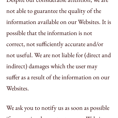
not able to guarantee the quality of the
information available on our Websites. It is
possible that the information is not
correct, not sufficiently accurate and/or
not useful. We are not liable for (direct and
indirect) damages which the user may
suffer as a result of the information on our
Websites.
We ask you to notify us as soon as possible