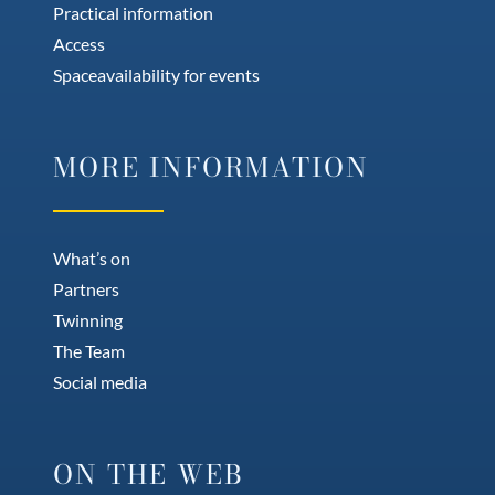
Practical information
Access
Spaceavailability for events
MORE INFORMATION
What’s on
Partners
Twinning
The Team
Social media
ON THE WEB