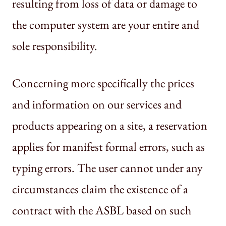
resulting from loss of data or damage to
the computer system are your entire and
sole responsibility.
Concerning more specifically the prices
and information on our services and
products appearing on a site, a reservation
applies for manifest formal errors, such as
typing errors. The user cannot under any
circumstances claim the existence of a
contract with the ASBL based on such