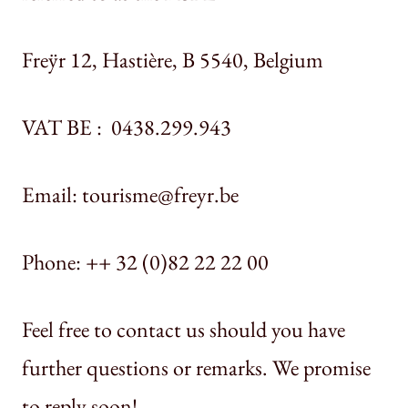
Freÿr 12, Hastière, B 5540, Belgium
VAT BE : 0438.299.943
Email: tourisme@freyr.be
Phone: ++ 32 (0)82 22 22 00
Feel free to contact us should you have
further questions or remarks. We promise
to reply soon!