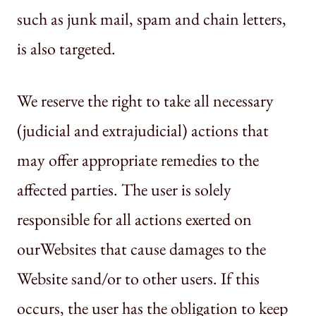
such as junk mail, spam and chain letters,
is also targeted.
We reserve the right to take all necessary
(judicial and extrajudicial) actions that
may offer appropriate remedies to the
affected parties. The user is solely
responsible for all actions exerted on
ourWebsites that cause damages to the
Website sand/or to other users. If this
occurs, the user has the obligation to keep