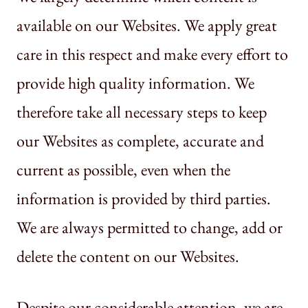
available on our Websites. We apply great
care in this respect and make every effort to
provide high quality information. We
therefore take all necessary steps to keep
our Websites as complete, accurate and
current as possible, even when the
information is provided by third parties.
We are always permitted to change, add or
delete the content on our Websites.
Despite our considerable attention, we are