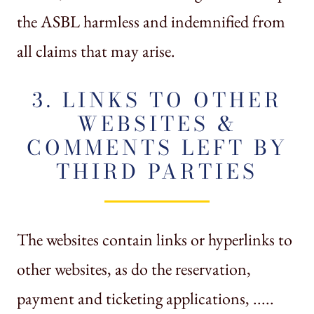
the ASBL harmless and indemnified from
all claims that may arise.
3. LINKS TO OTHER
WEBSITES &
COMMENTS LEFT BY
THIRD PARTIES
The websites contain links or hyperlinks to
other websites, as do the reservation,
payment and ticketing applications, .....