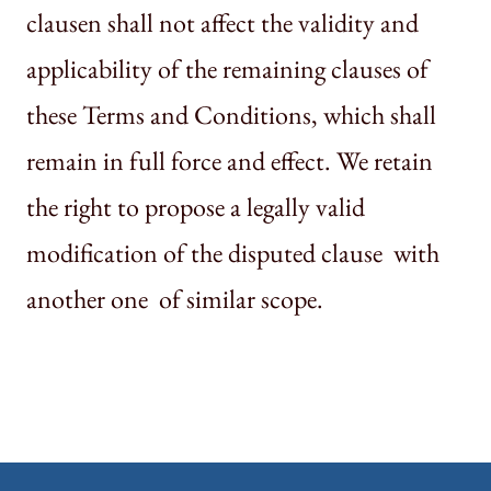
clausen shall not affect the validity and
applicability of the remaining clauses of
these Terms and Conditions, which shall
remain in full force and effect. We retain
the right to propose a legally valid
modification of the disputed clause with
another one of similar scope.