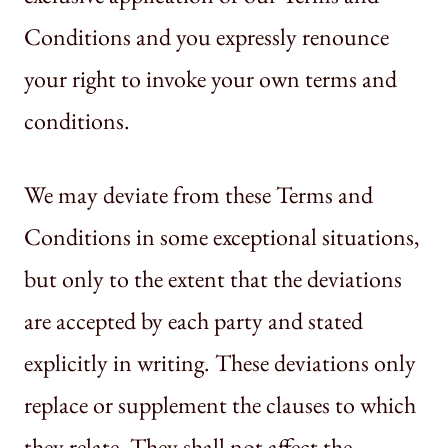
Conditions and you expressly renounce
your right to invoke your own terms and
conditions.
We may deviate from these Terms and
Conditions in some exceptional situations,
but only to the extent that the deviations
are accepted by each party and stated
explicitly in writing. These deviations only
replace or supplement the clauses to which
they relate. They shall not affect the