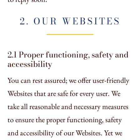
2. OUR WEBSITES
2.1 Proper functioning, safety and
accessibility
You can rest assured; we offer user-friendly
Websites that are safe for every user. We
take all reasonable and necessary measures
to ensure the proper functioning, safety
and accessibility of our Websites. Yet we