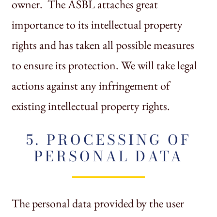
owner. The ASBL attaches great
importance to its intellectual property
rights and has taken all possible measures
to ensure its protection. We will take legal
actions against any infringement of
existing intellectual property rights.
5. PROCESSING OF
PERSONAL DATA
The personal data provided by the user