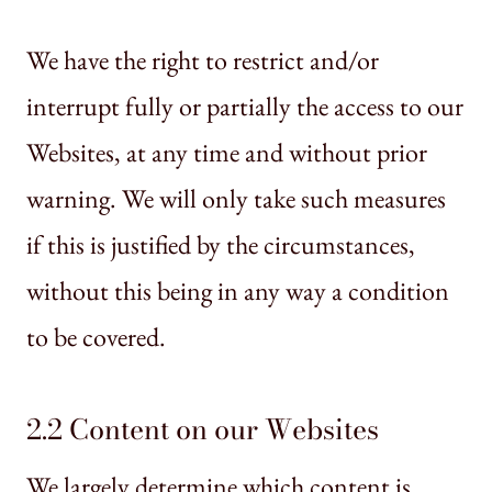
We have the right to restrict and/or
interrupt fully or partially the access to our
Websites, at any time and without prior
warning. We will only take such measures
if this is justified by the circumstances,
without this being in any way a condition
to be covered.
2.2 Content on our Websites
We largely determine which content is