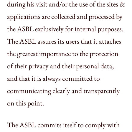
during his visit and/or the use of the sites &
applications are collected and processed by
the ASBL exclusively for internal purposes.
The ASBL assures its users that it attaches
the greatest importance to the protection
of their privacy and their personal data,
and that it is always committed to
communicating clearly and transparently
on this point.
The ASBL commits itself to comply with