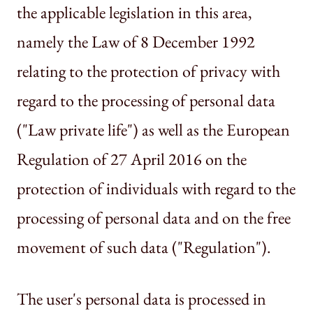
the applicable legislation in this area,
namely the Law of 8 December 1992
relating to the protection of privacy with
regard to the processing of personal data
("Law private life") as well as the European
Regulation of 27 April 2016 on the
protection of individuals with regard to the
processing of personal data and on the free
movement of such data ("Regulation").
The user's personal data is processed in