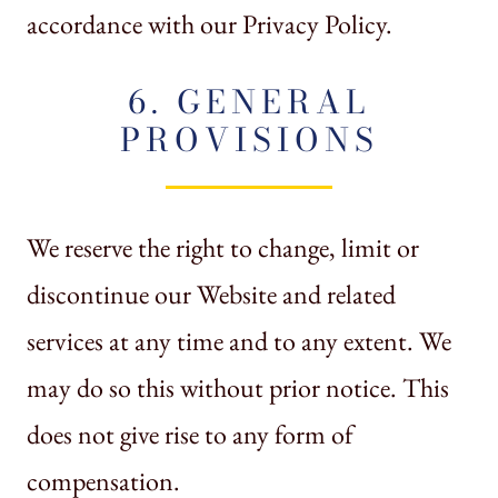
accordance with our Privacy Policy.
6. GENERAL
PROVISIONS
We reserve the right to change, limit or
discontinue our Website and related
services at any time and to any extent. We
may do so this without prior notice. This
does not give rise to any form of
compensation.