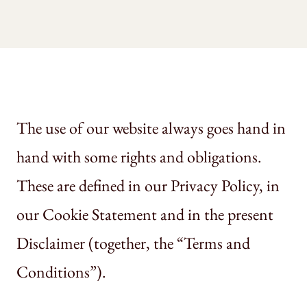
The use of our website always goes hand in
hand with some rights and obligations.
These are defined in our Privacy Policy, in
our Cookie Statement and in the present
Disclaimer (together, the “Terms and
Conditions”).