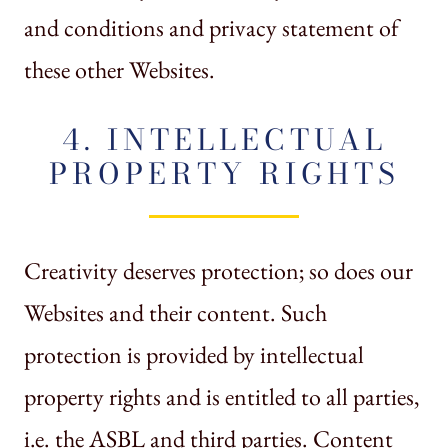
and conditions and privacy statement of
these other Websites.
4. INTELLECTUAL
PROPERTY RIGHTS
Creativity deserves protection; so does our
Websites and their content. Such
protection is provided by intellectual
property rights and is entitled to all parties,
i.e. the ASBL and third parties. Content