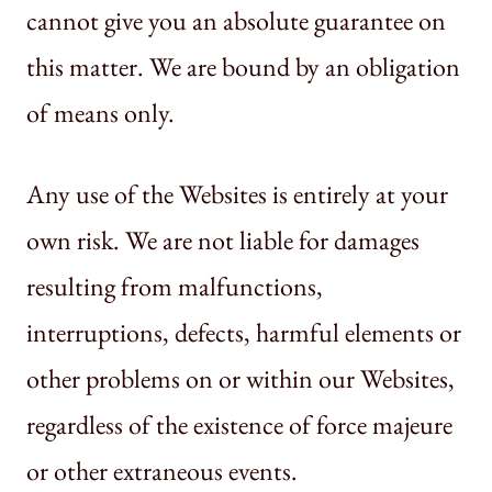
cannot give you an absolute guarantee on
this matter. We are bound by an obligation
of means only.
Any use of the Websites is entirely at your
own risk. We are not liable for damages
resulting from malfunctions,
interruptions, defects, harmful elements or
other problems on or within our Websites,
regardless of the existence of force majeure
or other extraneous events.