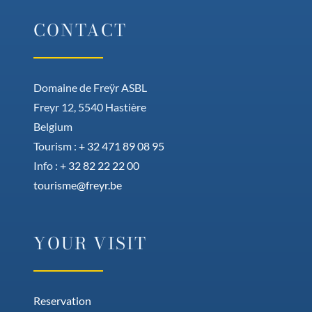
CONTACT
Domaine de Freÿr ASBL
Freyr 12, 5540 Hastière
Belgium
Tourism :
+ 32 471 89 08 95
Info :
+ 32 82 22 22 00
tourisme@freyr.be
YOUR VISIT
Reservation