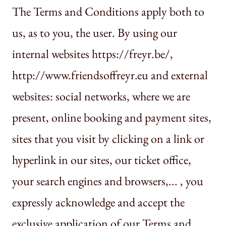
The Terms and Conditions apply both to
us, as to you, the user. By using our
internal websites https://freyr.be/,
http://www.friendsoffreyr.eu and external
websites: social networks, where we are
present, online booking and payment sites,
sites that you visit by clicking on a link or
hyperlink in our sites, our ticket office,
your search engines and browsers,... , you
expressly acknowledge and accept the
exclusive application of our Terms and