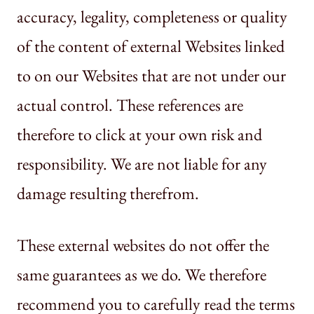
accuracy, legality, completeness or quality
of the content of external Websites linked
to on our Websites that are not under our
actual control. These references are
therefore to click at your own risk and
responsibility. We are not liable for any
damage resulting therefrom.
These external websites do not offer the
same guarantees as we do. We therefore
recommend you to carefully read the terms