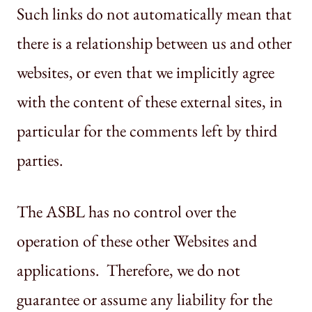
Such links do not automatically mean that
there is a relationship between us and other
websites, or even that we implicitly agree
with the content of these external sites, in
particular for the comments left by third
parties.
The ASBL has no control over the
operation of these other Websites and
applications. Therefore, we do not
guarantee or assume any liability for the