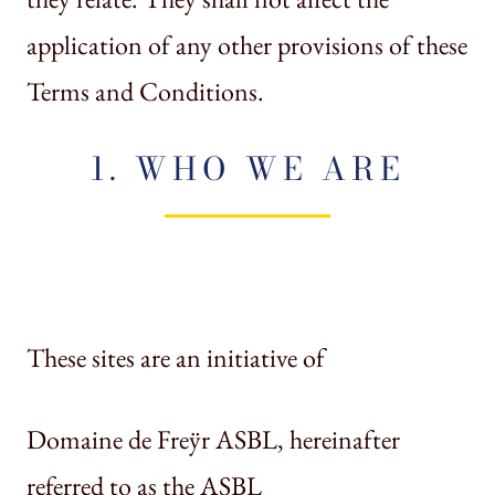
application of any other provisions of these
Terms and Conditions.
1. WHO WE ARE
These sites are an initiative of
Domaine de Freÿr ASBL, hereinafter
referred to as the ASBL