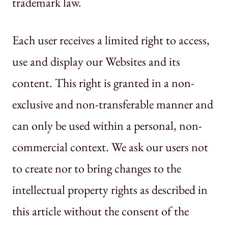
trademark law.
Each user receives a limited right to access,
use and display our Websites and its
content. This right is granted in a non-
exclusive and non-transferable manner and
can only be used within a personal, non-
commercial context. We ask our users not
to create nor to bring changes to the
intellectual property rights as described in
this article without the consent of the