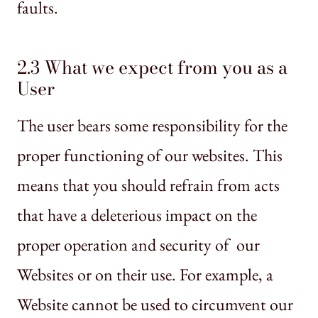
faults.
2.3 What we expect from you as a
User
The user bears some responsibility for the
proper functioning of our websites. This
means that you should refrain from acts
that have a deleterious impact on the
proper operation and security of our
Websites or on their use. For example, a
Website cannot be used to circumvent our