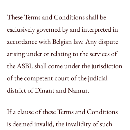
These Terms and Conditions shall be
exclusively governed by and interpreted in
accordance with Belgian law. Any dispute
arising under or relating to the services of
the ASBL shall come under the jurisdiction
of the competent court of the judicial
district of Dinant and Namur.
If a clause of these Terms and Conditions
is deemed invalid, the invalidity of such